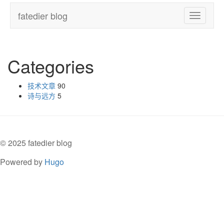
fatedier blog
Toggle
navigatio
Categories
技术文章
90
诗与远方
5
© 2025 fatedier blog
Powered by
Hugo